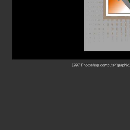
1997 Photoshop computer graphic. 