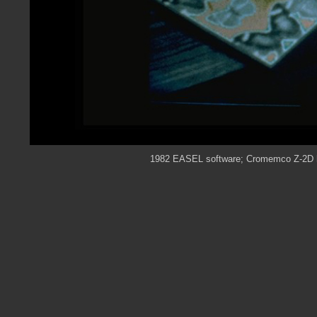
1982 EASEL software; Cromemco Z-2D ha