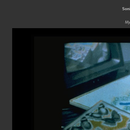
Son
My